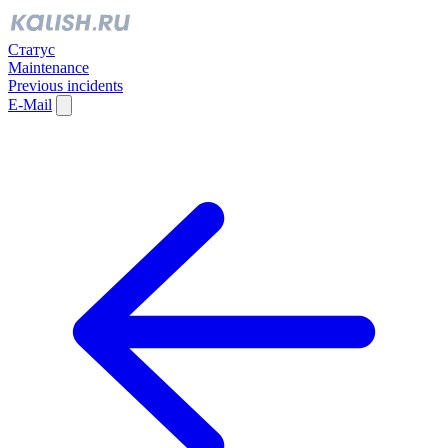
Статус
Maintenance
Previous incidents
E-Mail