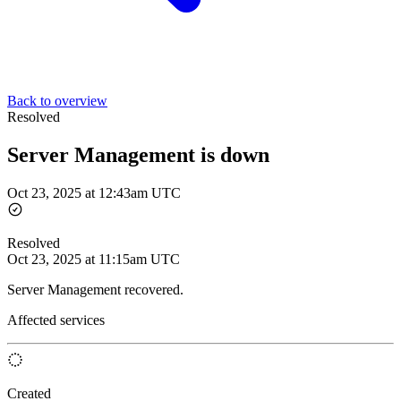
Back to overview
Resolved
Server Management is down
Oct 23, 2025 at 12:43am UTC
Resolved
Oct 23, 2025 at 11:15am UTC
Server Management recovered.
Affected services
Created